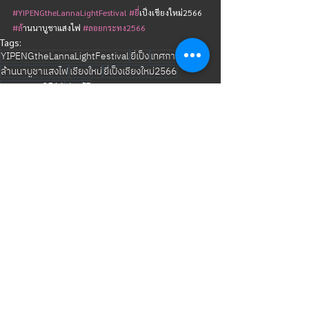
#YIPENGtheLannaLightFestival
#ย
ี่เป็งเชียงใหม่2566  
#ล
้านนาบูชาแสงไฟ 
#ลอยกระทง2566
Tags:
YIPENGtheLannaLightFestival
ยี่เป็ง
เทศกาล
ล้านนาบูชาแสงไฟ
เชียงใหม่
ยี่เป็งเชียงใหม่2566
ลอยกระทง2566
ประวัติ
YIPENG CHIANGMAI
See All
Related Posts