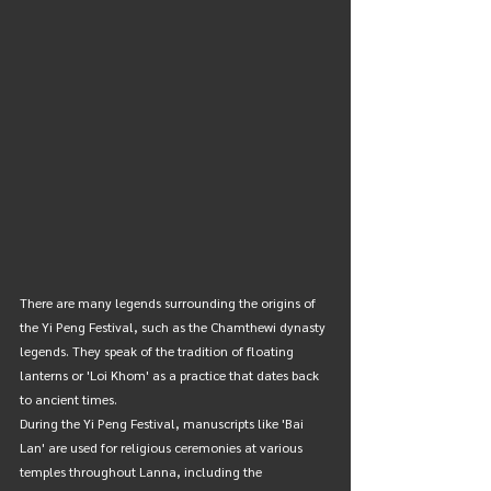
There are many legends surrounding the origins of 
the Yi Peng Festival, such as the Chamthewi dynasty 
legends. They speak of the tradition of floating 
lanterns or 'Loi Khom' as a practice that dates back 
to ancient times.
During the Yi Peng Festival, manuscripts like 'Bai 
Lan' are used for religious ceremonies at various 
temples throughout Lanna, including the 