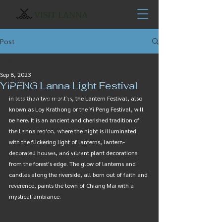
VISIT LANNA
Post
All Posts
Sep 8, 2023
All Posts
YIPENG Lanna Light Festival
In less than two months, the Lantern Festival, also 
CHIANG MAI BLOOMS
known as Loy Krathong or the Yi Peng Festival, will 
OTHERS
be here. It is an ancient and cherished tradition of 
the Lanna region, where the night is illuminated 
YIPENG CHIANGMAI
with the flickering light of lanterns, lantern-
YIPENG CHIANGMAI 2025
decorated houses, and vibrant plant decorations 
from the forest's edge. The glow of lanterns and 
candles along the riverside, all born out of faith and 
reverence, paints the town of Chiang Mai with a 
mystical ambiance.