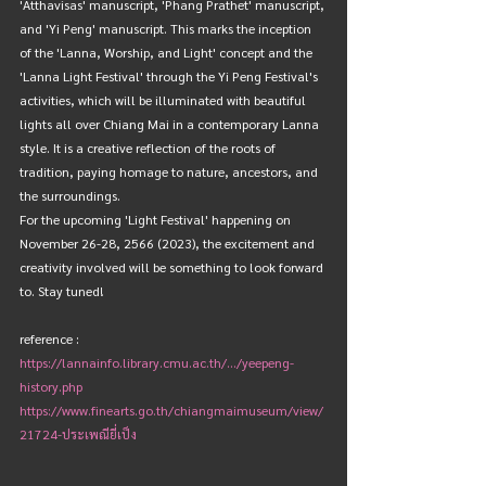
'Atthavisas' manuscript, 'Phang Prathet' manuscript, 
and 'Yi Peng' manuscript. This marks the inception 
of the 'Lanna, Worship, and Light' concept and the 
'Lanna Light Festival' through the Yi Peng Festival's 
activities, which will be illuminated with beautiful 
lights all over Chiang Mai in a contemporary Lanna 
style. It is a creative reflection of the roots of 
tradition, paying homage to nature, ancestors, and 
the surroundings.
For the upcoming 'Light Festival' happening on 
November 26-28, 2566 (2023), the excitement and 
creativity involved will be something to look forward 
to. Stay tuned!
reference : 
https://lannainfo.library.cmu.ac.th/.../yeepeng-
history.php
https://www.finearts.go.th/chiangmaimuseum/view/
21724-ประเพณียี่เป็ง