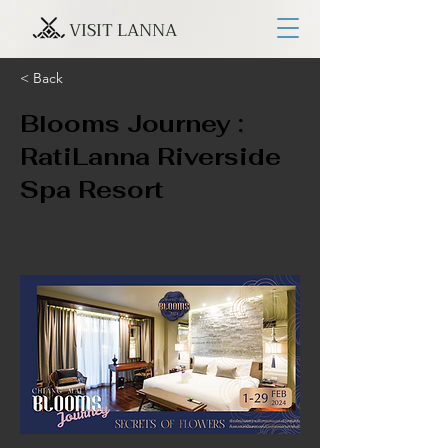
VISIT LANNA
< Back
Blooms Journey :
RatiLanna Riverside
Spa Resort