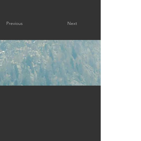
Previous
Next