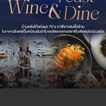
al Feast of Wine &
lanc Chiang Mai