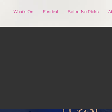
What's On
Festival
Selective Picks
A