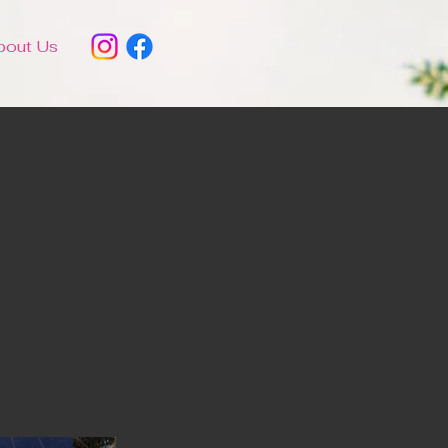
bout Us