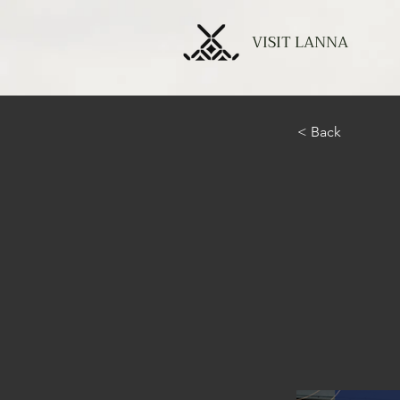
VISIT LANNA
< Back