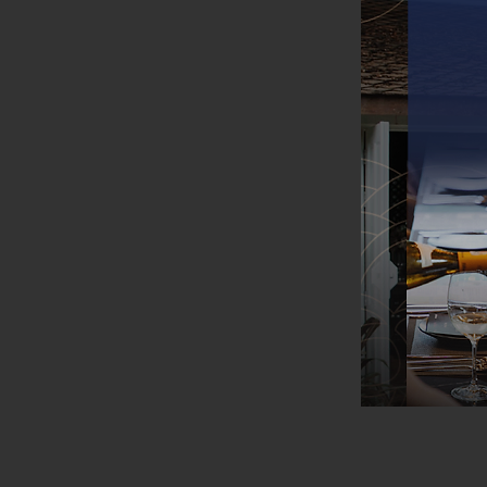
Flor
at B