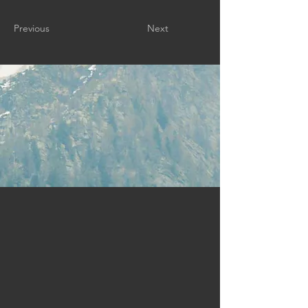
Previous
Next