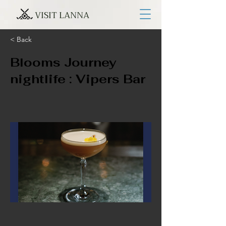
VISIT LANNA
< Back
Blooms Journey
nightlife : Vipers Bar