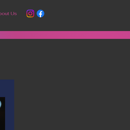
bout Us