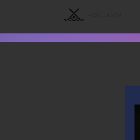
VISIT LANNA