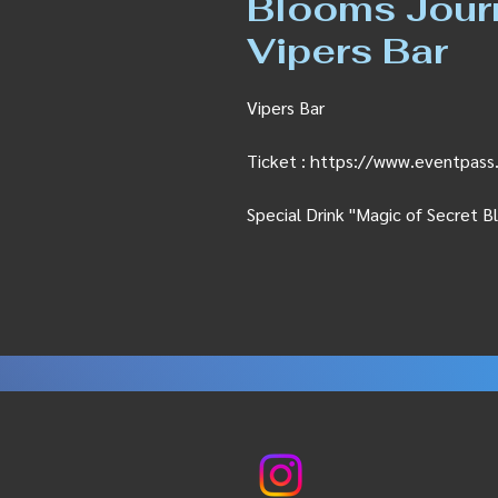
Blooms Journe
Vipers Bar
Vipers Bar
Ticket : https://www.eventpa
Special Drink "Magic of Secret 