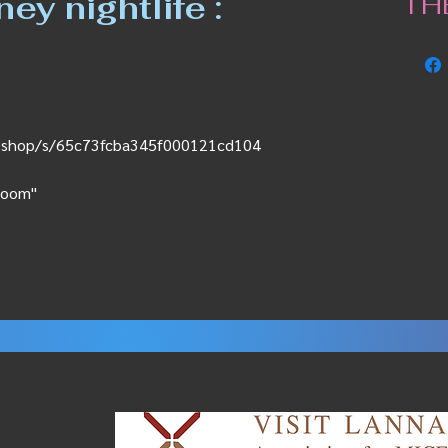
y nightlife :
TH
ss.shop/s/65c73fcba345f000121cd104
Bloom"