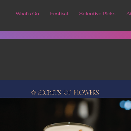
What's On
Festival
Selective Picks
A