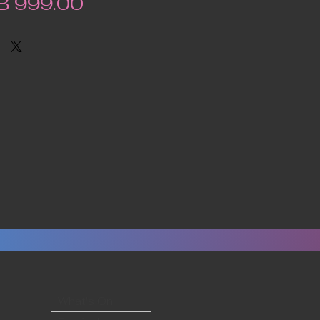
Price
B 999.00
What's On