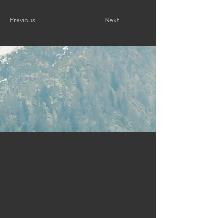
Previous
Next