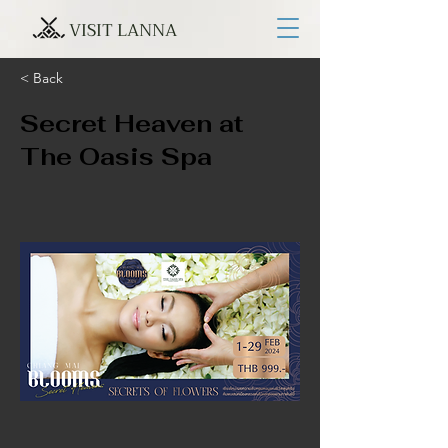
VISIT LANNA
< Back
Secret Heaven at
The Oasis Spa