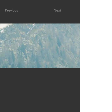
Previous
Next