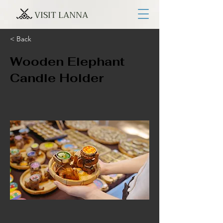
VISIT LANNA
< Back
Wooden Elephant
Candle Holder