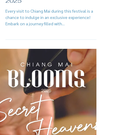
Feb 2, 2025
Chiang Mai Blooms Journey
2025
Every visit to Chiang Mai during this festival is a
chance to indulge in an exclusive experience!
Embark on a journey filled with...