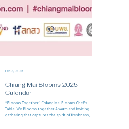
Feb 2, 2025
Chiang Mai Blooms 2025
Calendar
“Blooms Together” Chiang Mai Blooms Chef’s
Table: We Blooms together A warm and inviting
gathering that captures the spirit of freshness,...