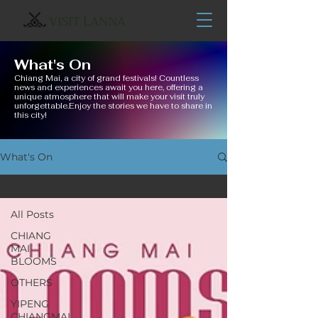
VISIT LANNA
What's On
Chiang Mai, a city of grand festivals! Countless
news and experiences await you here, offering a
unique atmosphere that will make your visit truly
unforgettable.Enjoy the stories we have to share in
this city!
What's On
All Posts
All Posts
CHIANG
MAI
BLOOMS
OTHERS
YIPENG
CHIANGMAI