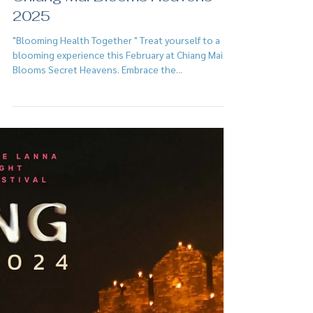
Feb 2, 2025
Chiang Mai Blooms Heavens
2025
"Blooming Health Together " Treat yourself to a
blooming experience this February at Chiang Mai
Blooms Secret Heavens. Embrace the...