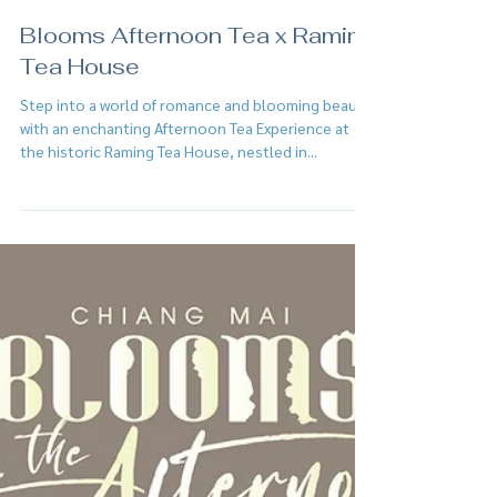
Feb 2, 2025
Blooms Afternoon Tea x Raming
Tea House
Step into a world of romance and blooming beauty
with an enchanting Afternoon Tea Experience at
the historic Raming Tea House, nestled in...