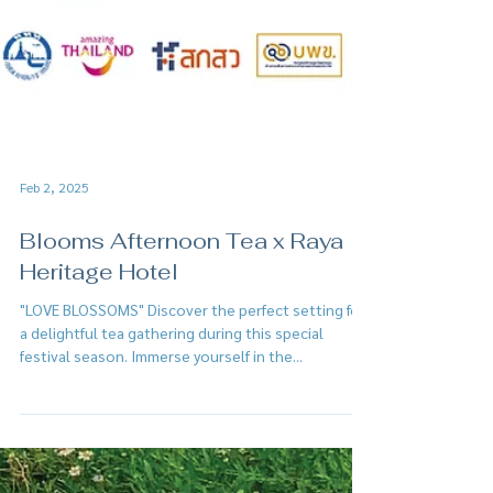
Feb 2, 2025
Blooms Afternoon Tea x Raya
Heritage Hotel
"LOVE BLOSSOMS" Discover the perfect setting for
a delightful tea gathering during this special