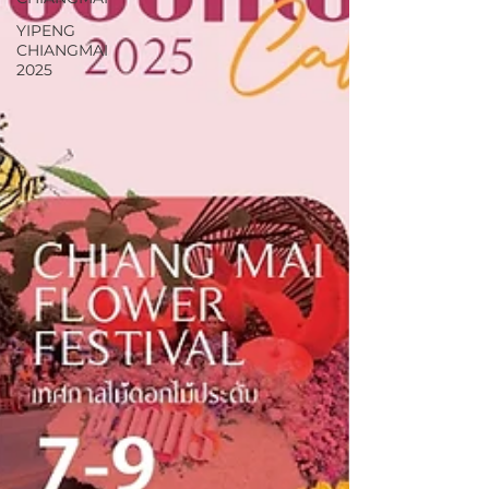
YIPENG
CHIANGMAI
2025