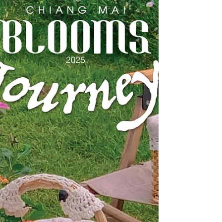
festival season. Immerse yourself in the...