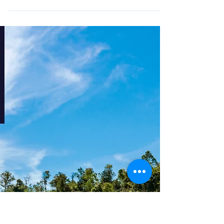
Nov 6, 2024
YIPENG CHIANGMAI 2025
The Yipeng: Lanna Light Festival
2024
"Tam Phang Patid" activity, Date : November 13th –
15th, At Three Kings Monument This year, the "Tam
Phang Patid" activity, from November...