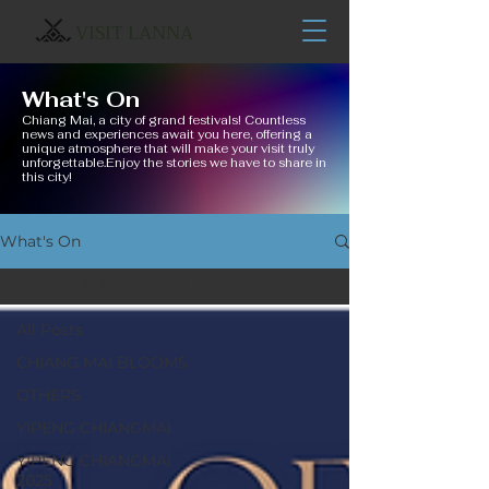
VISIT LANNA
What's On
Chiang Mai, a city of grand festivals! Countless
news and experiences await you here, offering a
unique atmosphere that will make your visit truly
unforgettable.Enjoy the stories we have to share in
this city!
What's On
CHIANG MAI BLOOMS
All Posts
CHIANG MAI BLOOMS
OTHERS
YIPENG CHIANGMAI
YIPENG CHIANGMAI
2025