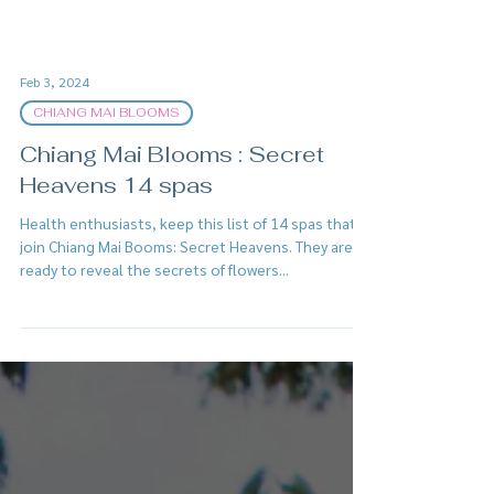
Feb 3, 2024
CHIANG MAI BLOOMS
Chiang Mai Blooms : Secret
Heavens 14 spas
Health enthusiasts, keep this list of 14 spas that
join Chiang Mai Booms: Secret Heavens. They are
ready to reveal the secrets of flowers...