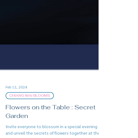
Feb 12, 2024
CHIANG MAI BLOOMS
Flowers on the Table : Secret
Garden