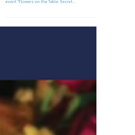
Invite everyone to blossom in a special evening
and unveil the secrets of flowers together at the
event "Flowers on the Table: Secret...