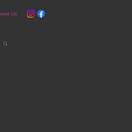
bout Us