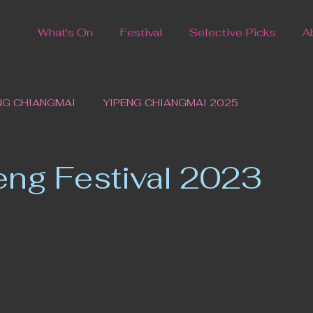
What's On
Festival
Selective Picks
A
NG CHIANGMAI
YIPENG CHIANGMAI 2025
eng Festival 2023