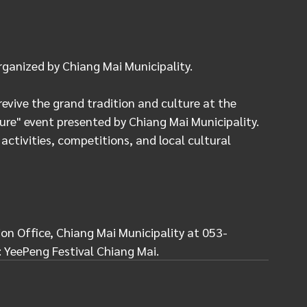
rganized by Chiang Mai Municipality.
vive the grand tradition and culture at the 
ure" event presented by Chiang Mai Municipality. 
 activities, competitions, and local cultural 
on Office, Chiang Mai Municipality at 053-
: YeePeng Festival Chiang Mai.