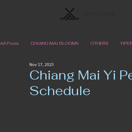
VISIT LANNA
All Posts
CHIANG MAI BLOOMS
OTHERS
YIPE
Nov 17, 2023
Chiang Mai Yi P
Schedule