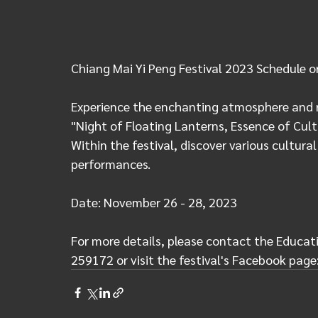
Chiang Mai Yi Peng Festival 2023 Schedule o
Experience the enchanting atmosphere and re
"Night of Floating Lanterns, Essence of Cult
Within the festival, discover various cultural
performances.
Date: November 26 - 28, 2023
For more details, please contact the Educati
259172 or visit the festival's Facebook page