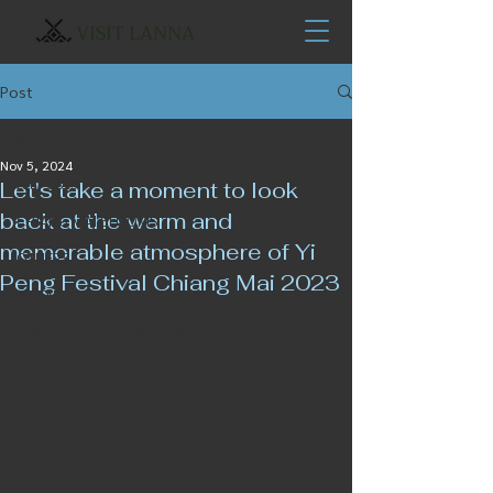
VISIT LANNA
Post
All Posts
Nov 5, 2024
All Posts
Let's take a moment to look
back at the warm and
CHIANG MAI BLOOMS
memorable atmosphere of Yi
OTHERS
Peng Festival Chiang Mai 2023
YIPENG CHIANGMAI
YIPENG CHIANGMAI 2025