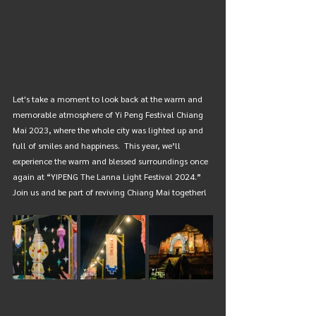
Let's take a moment to look back at the warm and 
memorable atmosphere of Yi Peng Festival Chiang 
Mai 2023, where the whole city was lighted up and 
full of smiles and happiness.  This year, we’ll 
experience the warm and blessed surroundings once 
again at “YIPENG The Lanna Light Festival 2024.” 
Join us and be part of reviving Chiang Mai together! 