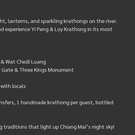
t, lanterns, and sparkling krathongs on the river. 
d experience Yi Peng & Loy Krathong in its most 
o & Wat Chedi Luang
ae Gate & Three Kings Monument
 with locals
ransfers, 1 handmade krathong per guest, bottled 
g traditions that light up Chiang Mai’s night sky!