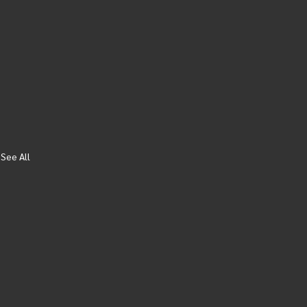
See All