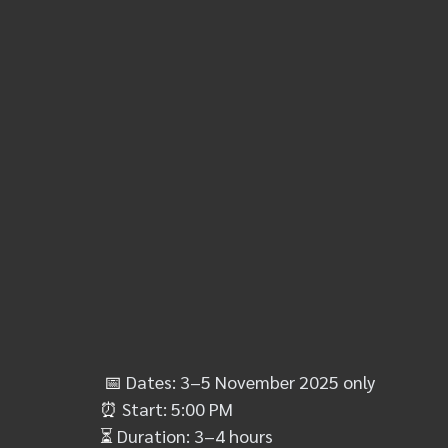
📅 
Dates: 3–5 November 2025 only
⏰
 Start: 5:00 PM
⏳
 Duration: 3–4 hours