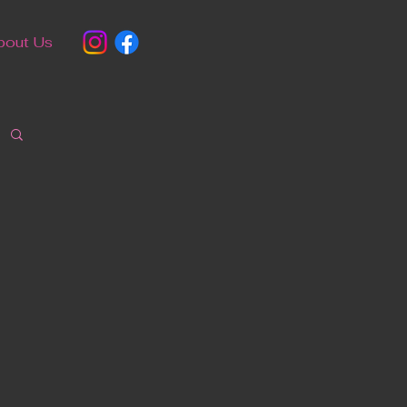
bout Us