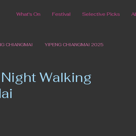
What's On
Festival
Selective Picks
A
NG CHIANGMAI
YIPENG CHIANGMAI 2025
 Night Walking
ai