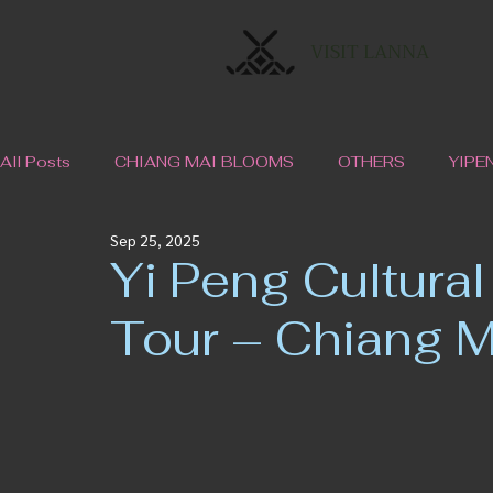
VISIT LANNA
All Posts
CHIANG MAI BLOOMS
OTHERS
YIPE
Sep 25, 2025
Yi Peng Cultural
Tour – Chiang M