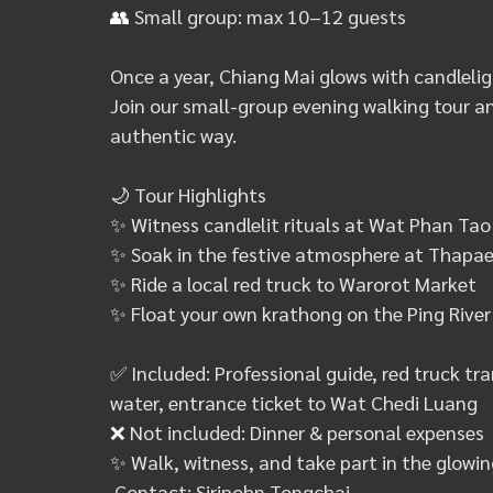
👥
 Small group: max 10–12 guests
Once a year, Chiang Mai glows with candleligh
Join our small-group evening walking tour an
authentic way.
🌙
 Tour Highlights
✨
 Witness candlelit rituals at Wat Phan Ta
✨
 Soak in the festive atmosphere at Thap
✨
 Ride a local red truck to Warorot Market
✨
 Float your own krathong on the Ping River
✅
 Included: Professional guide, red truck t
water, entrance ticket to Wat Chedi Luang
❌
 Not included: Dinner & personal expenses
✨
 Walk, witness, and take part in the glowin
 Contact: Siripohn Tongchai