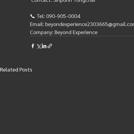
📞 
Tel: 090-905-0004
Email: 
beyondexperience2303665@gmail.c
Company: Beyond Experience
Related Posts