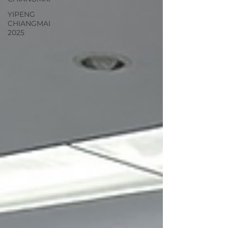
YIPENG
CHIANGMAI
2025