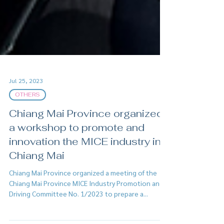
Jul 25, 2023
OTHERS
Chiang Mai Province organized
a workshop to promote and
innovation the MICE industry in
Chiang Mai
Chiang Mai Province organized a meeting of the
Chiang Mai Province MICE Industry Promotion and
Driving Committee No. 1/2023 to prepare a...