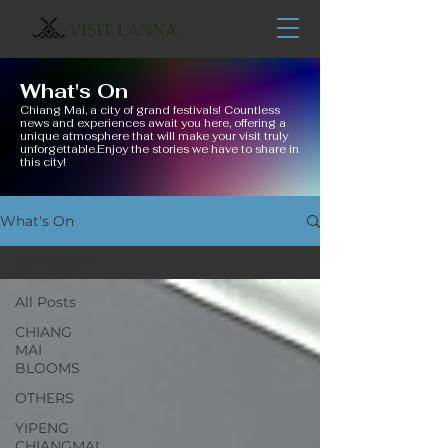
VISIT LANNA
What's On
Chiang Mai, a city of grand festivals! Countless
news and experiences await you here, offering a
unique atmosphere that will make your visit truly
unforgettable.Enjoy the stories we have to share in
this city!
What's On
All Posts
All Posts
CHIANG
MAI
BLOOMS
OTHERS
YIPENG
CHIANGMAI