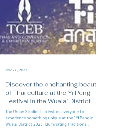
Nov 27, 2023
Discover the enchanting beauty
of Thai culture at the Yi Peng
Festival in the Wualai District
The Urban Studies Lab invites everyone to
experience something unique at the "Yi Peng in