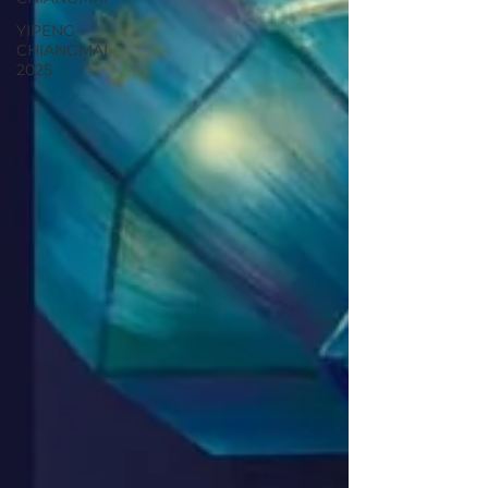
YIPENG
CHIANGMAI
2025