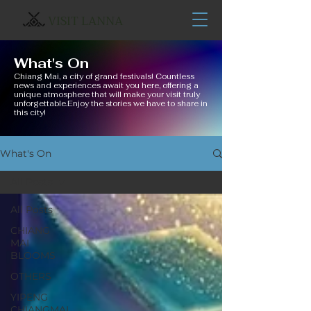
VISIT LANNA
What's On
Chiang Mai, a city of grand festivals! Countless
news and experiences await you here, offering a
unique atmosphere that will make your visit truly
unforgettable.Enjoy the stories we have to share in
this city!
What's On
All Posts
All Posts
CHIANG
MAI
BLOOMS
OTHERS
YIPENG
CHIANGMAI