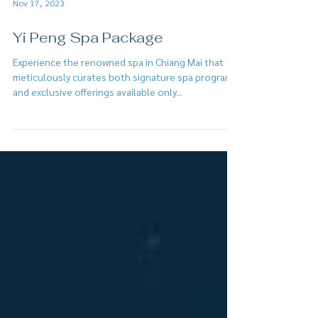
Nov 17, 2023
Yi Peng Spa Package
Experience the renowned spa in Chiang Mai that
meticulously curates both signature spa programs
and exclusive offerings available only...