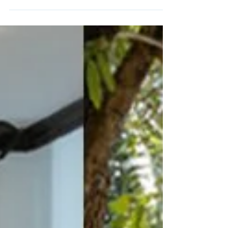
Wualai District 2023: Illuminating Traditions...